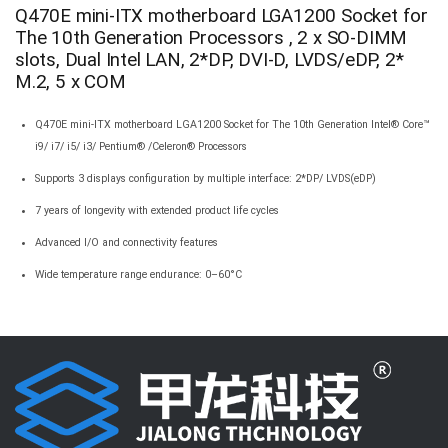
Q470E mini-ITX motherboard LGA1200 Socket for
The 10th Generation Processors , 2 x SO-DIMM
slots, Dual Intel LAN, 2*DP, DVI-D, LVDS/eDP, 2*
M.2, 5 x COM
Q470E mini-ITX motherboard LGA1200 Socket for The 10th Generation Intel® Core™
i9/ i7/ i5/ i3/ Pentium® /Celeron® Processors
Supports 3 displays configuration by multiple interface: 2*DP/ LVDS(eDP)
7 years of longevity with extended product life cycles
Advanced I/O and connectivity features
Wide temperature range endurance: 0–60°C