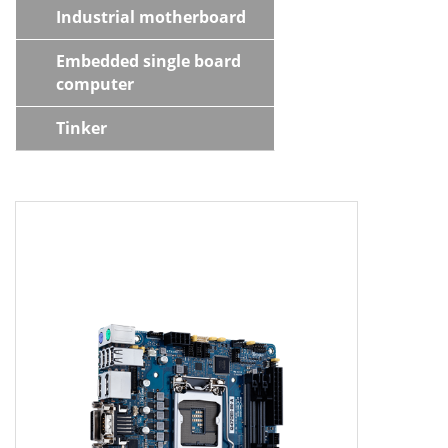
Industrial motherboard
Embedded single board
computer
Tinker