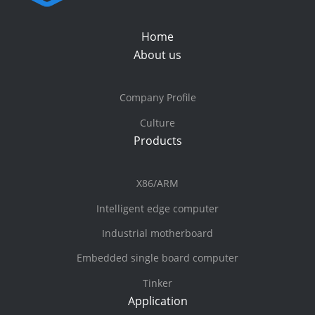
Home
About us
Company Profile
Culture
Products
X86/ARM
Intelligent edge computer
Industrial motherboard
Embedded single board computer
Tinker
Application