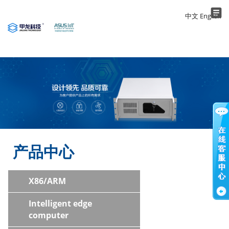
中文
English
Application
About us
Products
Contact
Home
产品中心
X86/ARM
Intelligent edge
computer