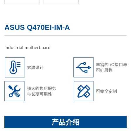
ASUS Q470EI-IM-A
Industrial motherboard
产品介绍